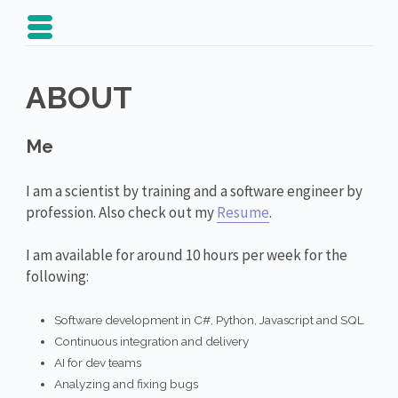
ABOUT
Me
I am a scientist by training and a software engineer by
profession. Also check out my
Resume
.
I am available for around 10 hours per week for the
following:
Software development in C#, Python, Javascript and SQL
Continuous integration and delivery
AI for dev teams
Analyzing and fixing bugs