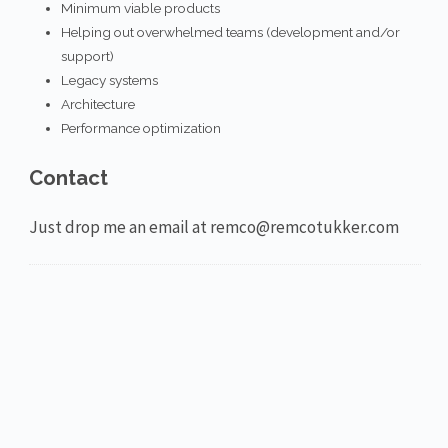
Minimum viable products
Helping out overwhelmed teams (development and/or
support)
Legacy systems
Architecture
Performance optimization
Contact
Just drop me an email at remco@remcotukker.com